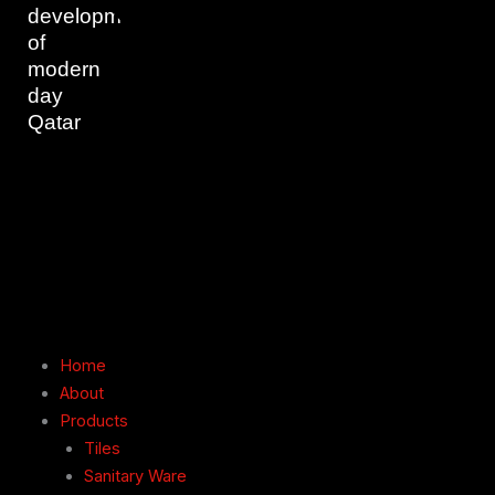
development
of
modern
day
Qatar
Home
About
Products
Tiles
Sanitary Ware