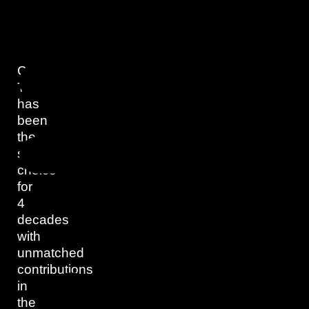
Capital
Trading
has
been
the
superior
choice
for
4
decades
with
unmatched
contributions
in
the