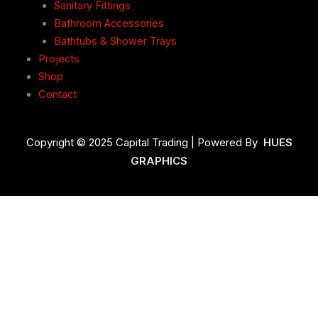
Sanitary Fittings
Bathroom Accessories
Bathtubs & Shower Trays
Projects
Shop
Contact
Copyright © 2025 Capital Trading | Powered By
HUES
GRAPHICS