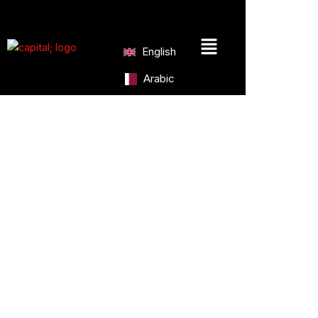
Skip
to
Menu
content
English
Arabic