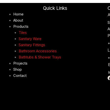
Quick Links
C
Home
A
About
S
Products
A
Tiles
P
Sanitary Ware
+
Sanitary Fittings
L
Bathroom Accessories
Bathtubs & Shower Trays
+
Projects
E
Shop
I
Contact